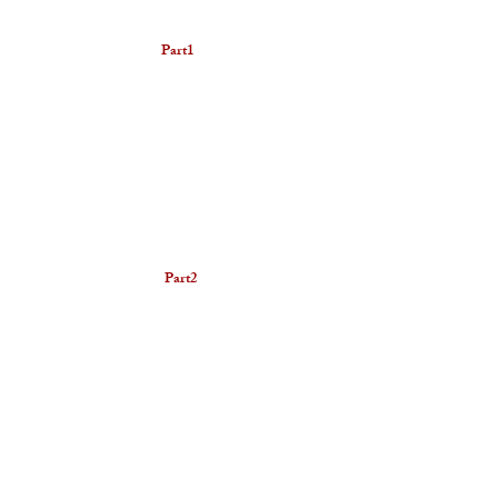
​Part1
Part2