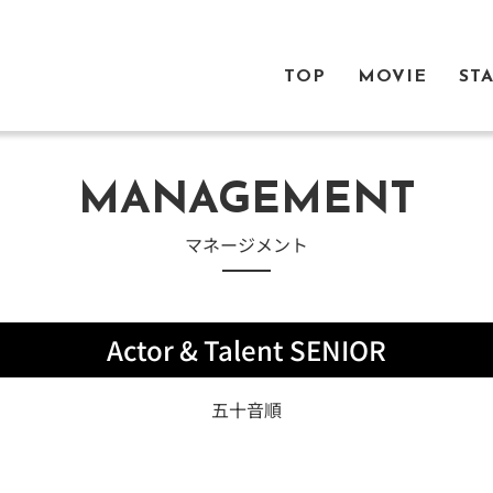
TOP
MOVIE
ST
MANAGEMENT
​マネージメント
Actor & Talent SENIOR
五十音順