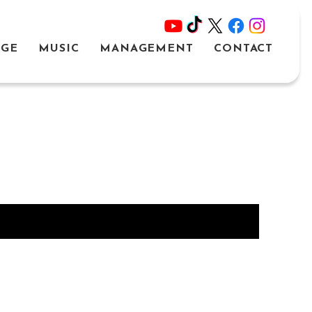
AGE
MUSIC
MANAGEMENT
CONTACT