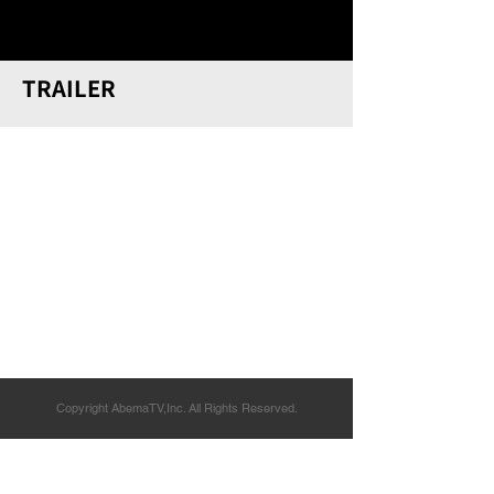
TRAILER
Copyright AbemaTV,Inc. All Rights Reserved.