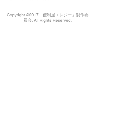
Copyright ©2017「便利屋エレジー」製作委
員会. All Rights Reserved.