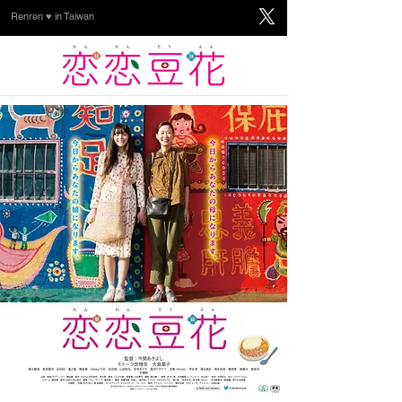
Renren ♥ in Taiwan