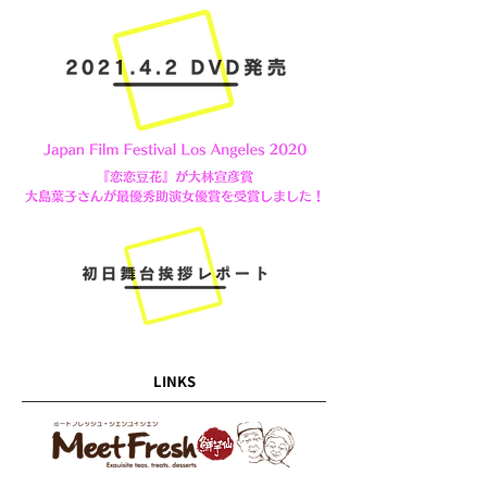
LINKS